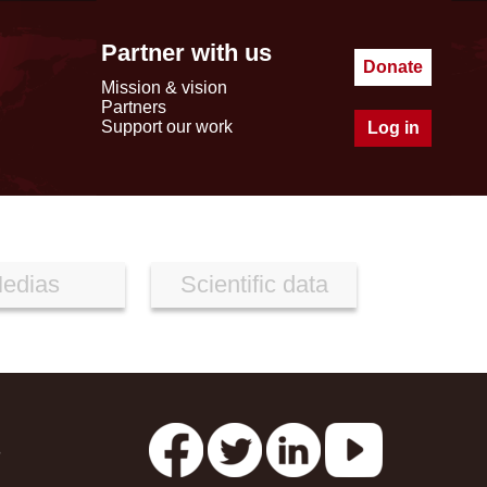
Partner with us
Donate
Mission & vision
Partners
Support our work
Log in
edias
Scientific data
s