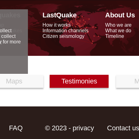
quakes
LastQuake
About Us
ap
How it works
Who we are
arthquakes
Information channels
What we do
ollect
data
Citizen seismology
Timeline
 collect
reports
y
for more
Maps
Testimonies
M
FAQ
© 2023 - privacy
Contact u