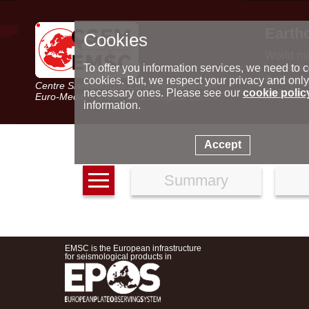
Earth
Cookies
World m
Latest e
To offer you information services, we need to c
Seismic 
cookies. But, we respect your privacy and only
Centre Sismologique Euro-Méditerranéen
Special 
necessary ones. Please see our
cookie polic
Euro-Mediterranean Seismological Centre
information.
Accept
Summary
EMSC is the European infrastructure
for seismological products in