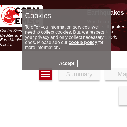
Earthquakes
Cookies
World map
Latest earthquakes
To offer you information services, we
Centre Sismologique Euro-
Seismic data
need to collect cookies. But, we respect
Méditerranéen
Special reports
your privacy and only collect necessary
Euro-Mediterranean Seismological
ones. Please see our
cookie policy
for
Centre
more information.
Accept
Summary
Ma