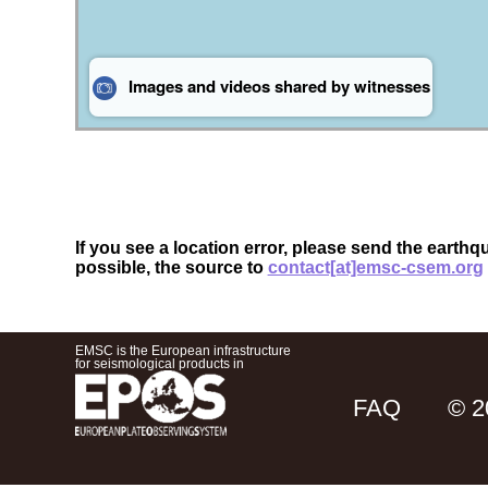
If you see a location error, please send the earthq
possible, the source to
contact[at]emsc-csem.org
EMSC is the European infrastructure
for seismological products in
FAQ
© 2