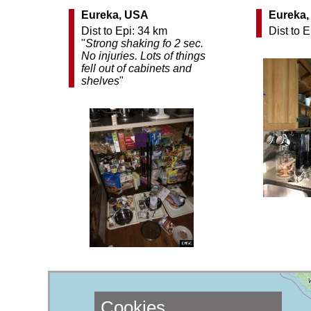
Eureka, USA
Eureka
Dist to Epi: 34 km
Dist to 
"
Strong shaking fo 2 sec.
No injuries. Lots of things
fell out of cabinets and
shelves
"